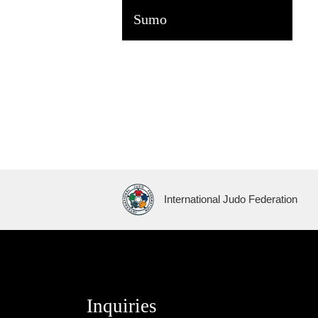
Sumo
International Judo Federation
Inquiries