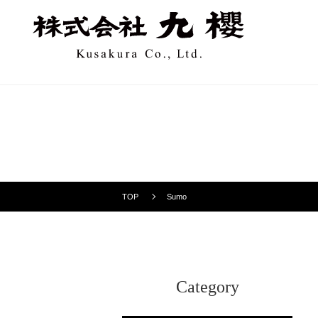
TOP
Sumo
Category