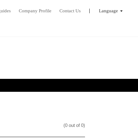
guides
Company Profile
Contact Us
Language
English
Français
日本語
(0 out of 0)