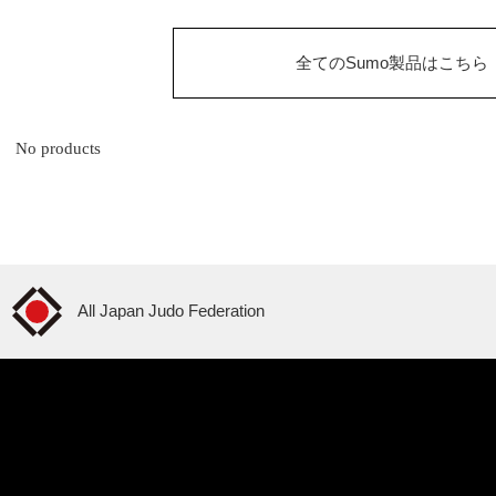
全てのSumo製品はこちら
No products
All Japan Judo Federation