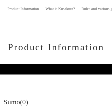
Product Information
What is Kusakura?
Rules and various 
Product Information
Sumo(0)