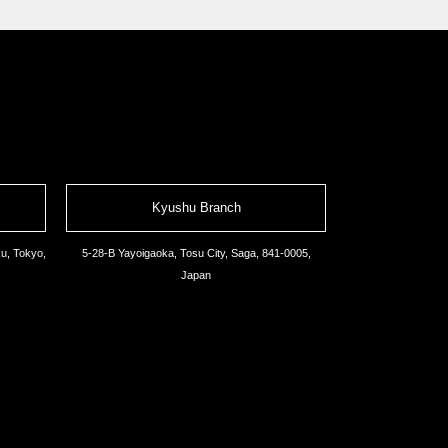
Kyushu Branch
u, Tokyo,
5-28-B Yayoigaoka, Tosu City, Saga, 841-0005,
Japan