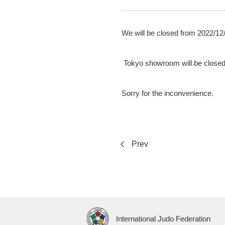
We will be closed from 2022/12/
Tokyo showroom will be closed
Sorry for the inconvenience.
Prev
International Judo Federation