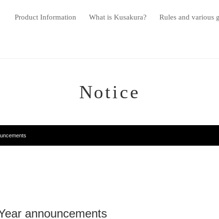
Product Information
What is Kusakura?
Rules and various 
Notice
ouncements
 Year announcements