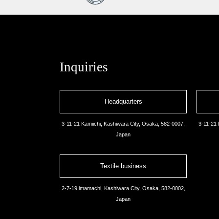
Inquiries
Headquarters
3-11-21 Kamiichi, Kashiwara City, Osaka, 582-0007,
3-11-21 
Japan
Textile business
2-7-19 imamachi, Kashiwara City, Osaka, 582-0002,
Japan