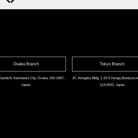
Osaka Branch
Tokyo Branch
Kamiichi, Kashiwara City, Osaka, 582-0007,
2F, Kengaku Bldg. 1-25-5 Hongo,Bunkyou-k
Japan
113-0033, Japan