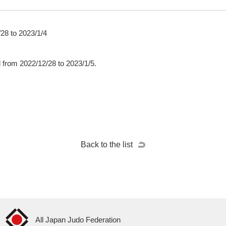
28 to 2023/1/4
 from 2022/12/28 to 2023/1/5.
Back to the list
All Japan Judo Federation