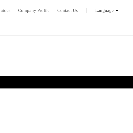
guides
Company Profile
Contact Us
Language
English
Français
日本語