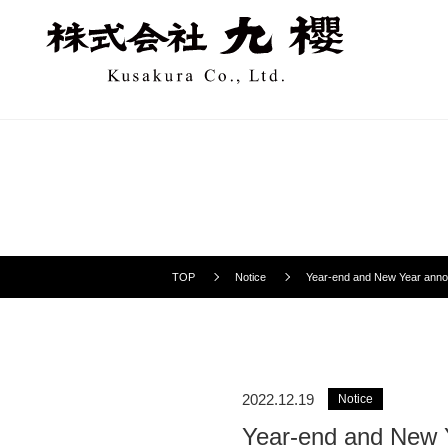
TOP
Notice
Year-end and New Year ann
2022.12.19
Notice
Year-end and New