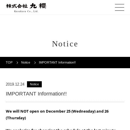
Notice
TOP
Notice
IMPORTANT Information!!
2019.12.24
Notice
IMPORTANT Information!!
We will NOT open on December 25 (Wednesday) and 26
(Thursday)