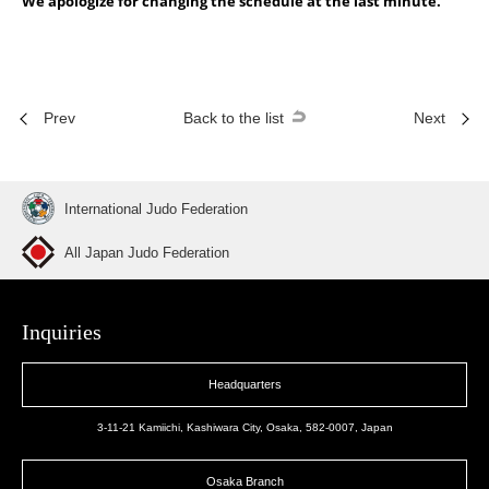
We apologize for changing the schedule at the last minute.
Prev
Back to the list
Next
International Judo Federation
All Japan Judo Federation
Inquiries
Headquarters
3-11-21 Kamiichi, Kashiwara City, Osaka, 582-0007, Japan
Osaka Branch