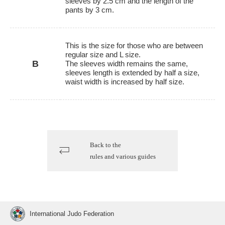
sleeves by 2.5 cm and the length of the
pants by 3 cm.
This is the size for those who are between
regular size and L size.
B
The sleeves width remains the same,
sleeves length is extended by half a size,
waist width is increased by half size.
Back to the
rules and various guides
International Judo Federation