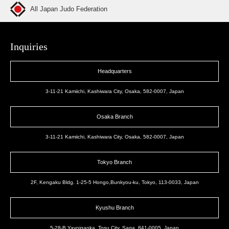
All Japan Judo Federation
Inquiries
Headquarters
3-11-21 Kamiichi, Kashiwara City, Osaka, 582-0007, Japan
Osaka Branch
3-11-21 Kamiichi, Kashiwara City, Osaka, 582-0007, Japan
Tokyo Branch
2F, Kengaku Bldg. 1-25-5 Hongo,Bunkyou-ku, Tokyo, 113-0033, Japan
Kyushu Branch
5-28-B Yayoigaoka, Tosu City, Saga, 841-0005, Japan