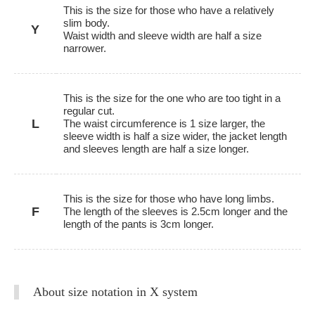
This is the size for those who have a relatively
slim body.
Y
Waist width and sleeve width are half a size
narrower.
This is the size for the one who are too tight in a
regular cut.
L
The waist circumference is 1 size larger, the
sleeve width is half a size wider, the jacket length
and sleeves length are half a size longer.
This is the size for those who have long limbs.
F
The length of the sleeves is 2.5cm longer and the
length of the pants is 3cm longer.
About size notation in X system