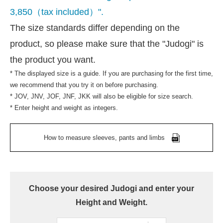
3,850（tax included）".
The size standards differ depending on the
product, so please make sure that the "Judogi" is
the product you want.
* The displayed size is a guide. If you are purchasing for the first time,
we recommend that you try it on before purchasing.
* JOV, JNV, JOF, JNF, JKK will also be eligible for size search.
* Enter height and weight as integers.
How to measure sleeves, pants and limbs
Choose your desired Judogi and enter your
Height and Weight.