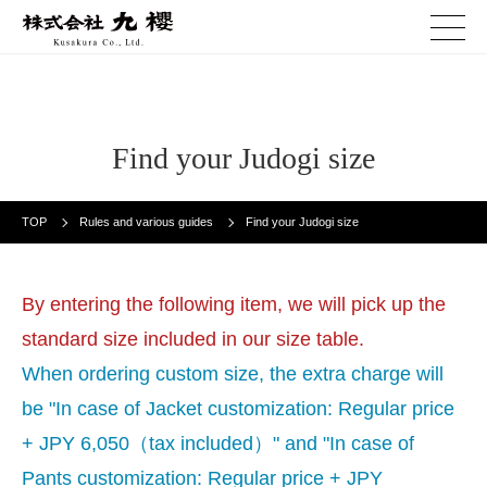
Find your Judogi size
TOP
Rules and various guides
Find your Judogi size
By entering the following item, we will pick up the
standard size included in our size table.
When ordering custom size, the extra charge will
be "In case of Jacket customization: Regular price
+ JPY 6,050（tax included）" and "In case of
Pants customization: Regular price + JPY