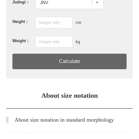
Judogi：
Height：
cm
Weight：
kg
Calculate
About size notation
About size notation in standard morphology