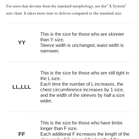
For sizes that deviate from the standard morphology, see the" X System"
size chart. It takes more time to deliver compared to the standard size.
This is the size for those who are skinnier
than Y size.
YY
Sleeve width is unchanged, waist width is
narrower.
This is the size for those who are still tight in
the L size.
Each time the number of L increases, the
LL,LLL
chest circumference increases by 1 size,
and the width of the sleeves by half a size
wider.
This is the size for those who have limbs
longer than F size.
FF
Each additional F increases the length of the